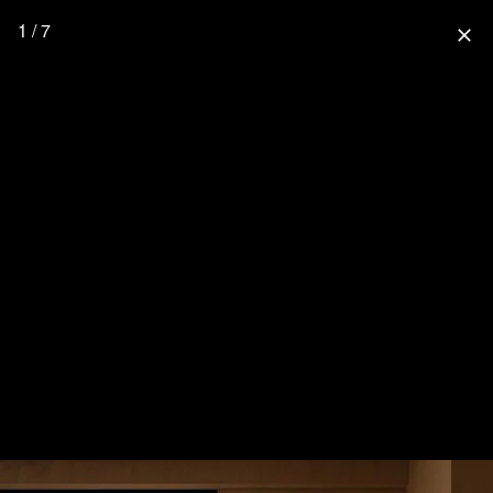
1 / 7
close