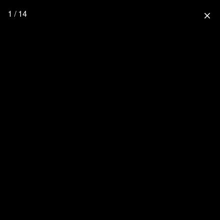
1 / 14
close