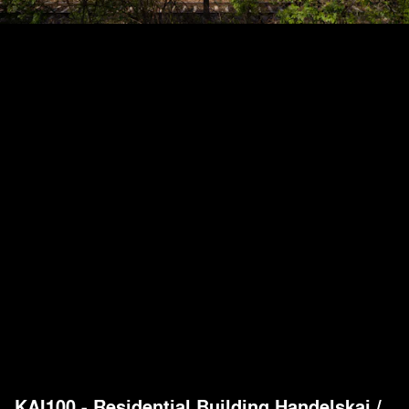
KAI100 - Residential Building Handelskai
/