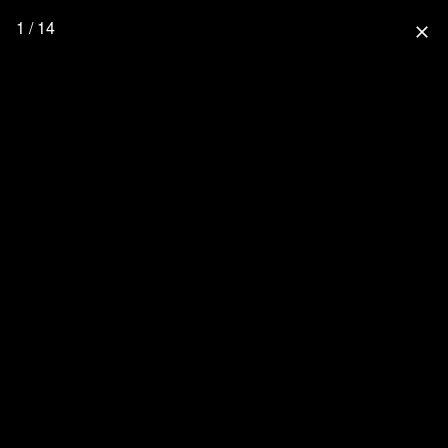
1 / 14
close