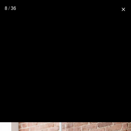
8 / 36
close