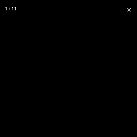
1 / 11
close