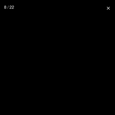
8 / 22
close