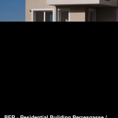
BER - Residential Building Berresgasse
/