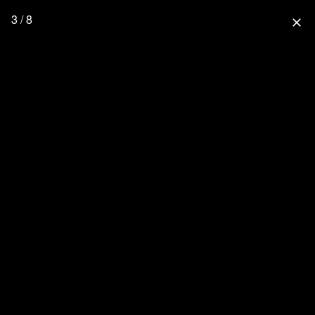
3 / 8
close