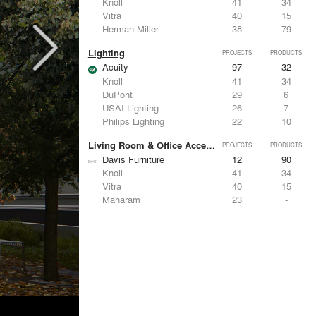
Knoll
41
34
Vitra
40
15
Herman Miller
38
79
Lighting
PROJECTS
PRODUCTS
Acuity
97
32
Knoll
41
34
DuPont
29
6
USAI Lighting
26
7
Philips Lighting
22
10
Living Room & Office Accessories
PROJECTS
PRODUCTS
Davis Furniture
12
90
Knoll
41
34
Vitra
40
15
Maharam
23
-
Castor Design
13
31
Metals
PROJECTS
PRODUCTS
Kriskadecor
2
6
Arktura
30
42
ALUCOBOND®
21
8
GKD
16
24
ALPOLIC Materials
15
21