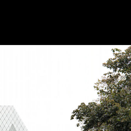
Acoustic