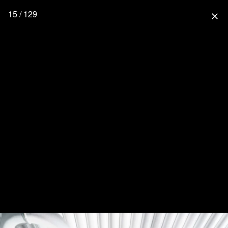
15 / 129
close