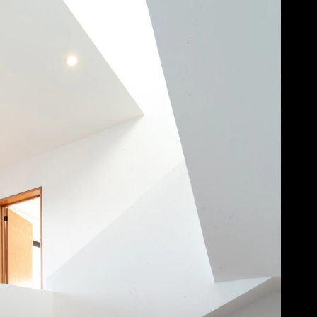
Acoustical Treatments
Door