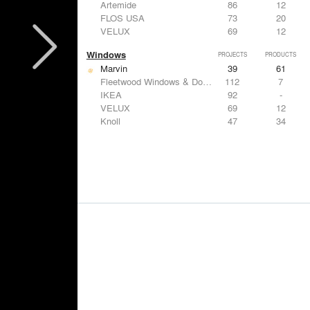
Artemide
86
12
FLOS USA
73
20
VELUX
69
12
Windows
PROJECTS
PRODUCTS
Marvin
39
61
Fleetwood Windows & Doors
112
7
IKEA
92
-
VELUX
69
12
Knoll
47
34