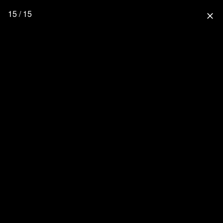
15 / 15
close