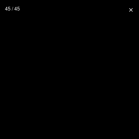
45 / 45
close