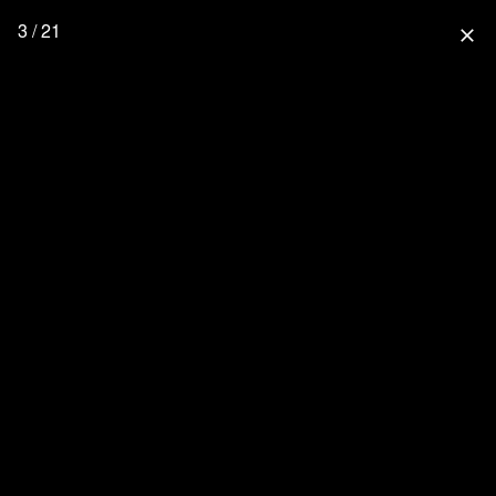
3 / 21
close