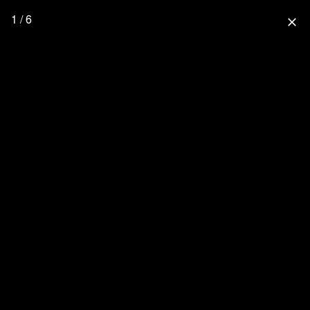
1 / 6
close