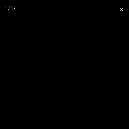
1 / 17
close