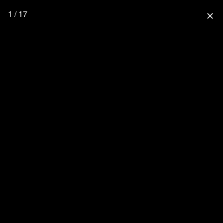
1 / 17
close