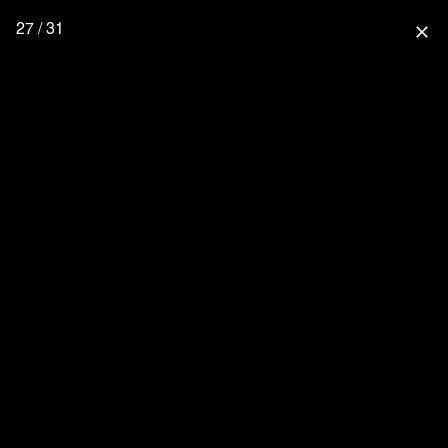
27 / 31
close