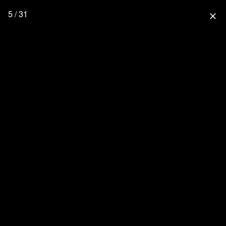
5 / 31
close