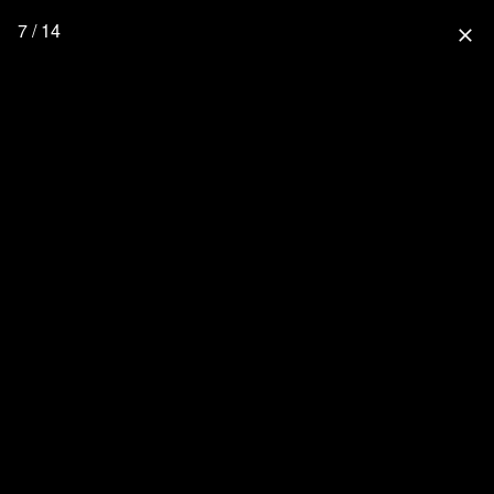
7 / 14
close