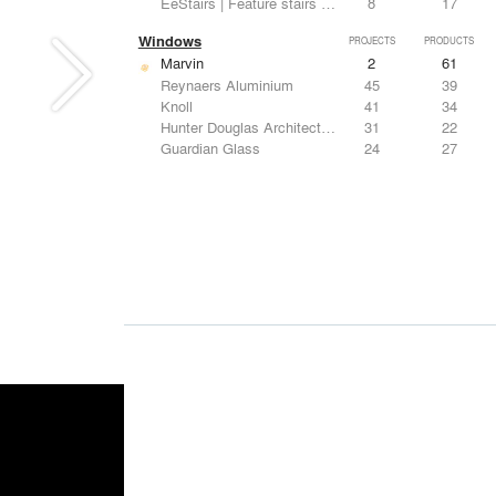
EeStairs | Feature stairs and balustrades
8
17
Windows
PROJECTS
PRODUCTS
Marvin
2
61
Reynaers Aluminium
45
39
Knoll
41
34
Hunter Douglas Architectural
31
22
Guardian Glass
24
27