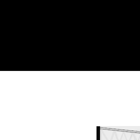
Acoustical