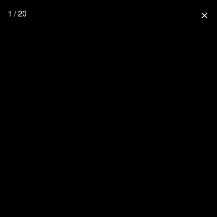
1 / 20
close