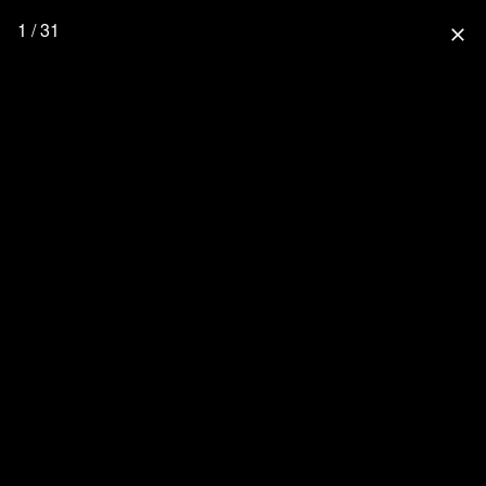
1 / 31
close