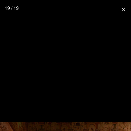
19 / 19
close