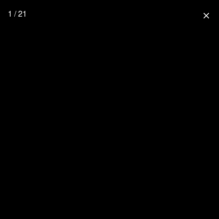
1 / 21
close