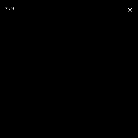
7 / 9
close