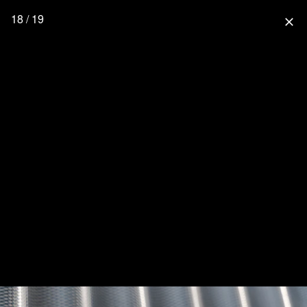
18 / 19
close