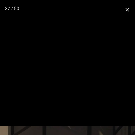
27 / 50
close