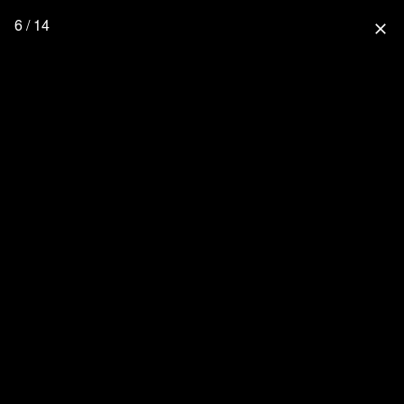
6 / 14
close