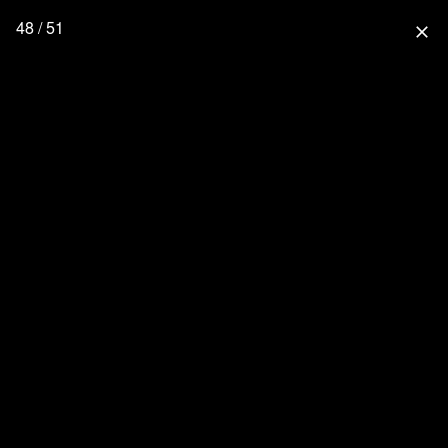
48 / 51
close