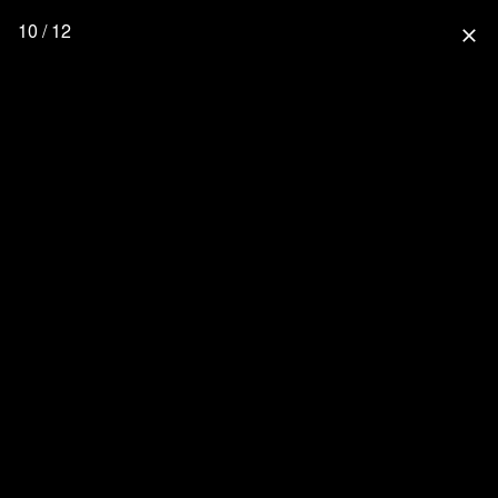
10 / 12
close