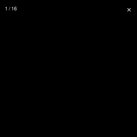
1 / 16
close