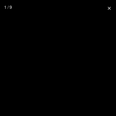
1 / 9
close