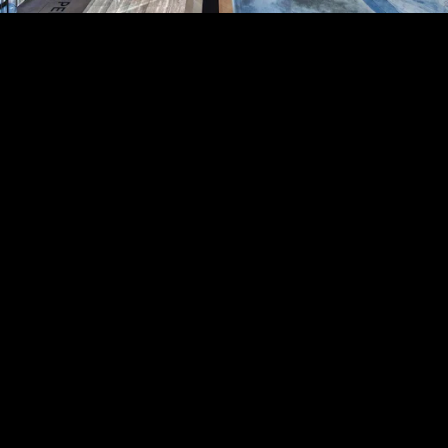
Acoustical Treatments
PROJECTS
PRODUCTS
Acuity
97
32