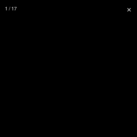
1 / 17
close