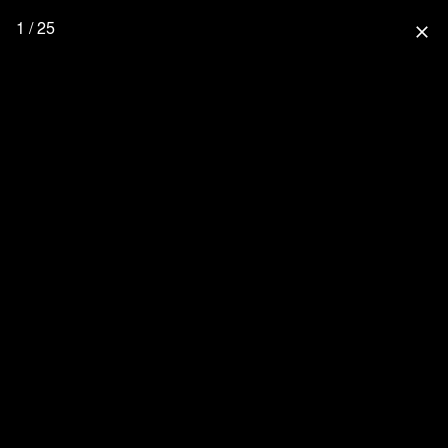
1 / 25
close