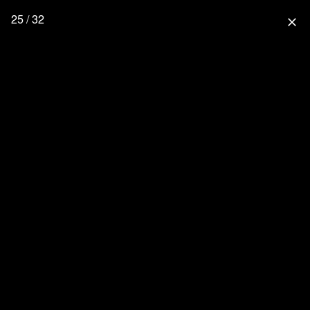
25 / 32
close