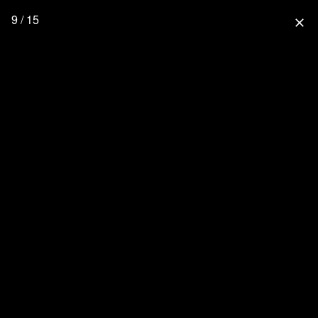
9 / 15
close