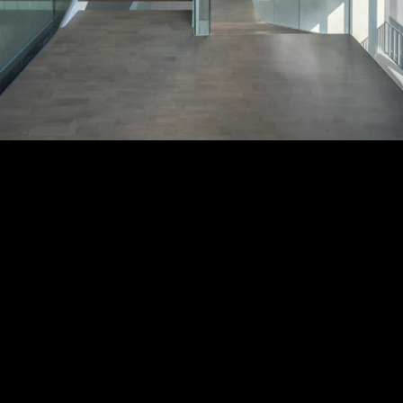
Acoustical Treatments
PROJECTS
PRODUCTS
Acuity
97
32