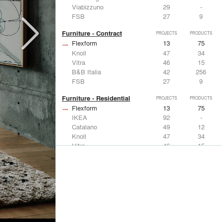
Viabizzuno
29
-
FSB
27
9
Furniture - Contract
PROJECTS
PRODUCTS
Flexform
13
75
Knoll
47
34
Vitra
46
15
B&B Italia
42
256
FSB
27
9
Furniture - Residential
PROJECTS
PRODUCTS
Flexform
13
75
IKEA
92
-
Catalano
49
12
Knoll
47
34
Vitra
46
15
Lighting
PROJECTS
PRODUCTS
Acuity
22
32
IKEA
92
-
Artemide
86
12
FLOS USA
73
20
VELUX
69
12