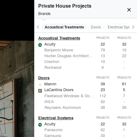
Private House Projects
close
Brands
keyboard_arrow_left
keyboard_arrow_right
Acoustical Treatments
Doors
Electrical System
Acoustical Treatments
PROJECTS
PRODUCTS
Acuity
22
32
Benjamin Moore
79
10
Hunter Douglas Architectural
13
22
Crestron
10
-
Rockwool
9
-
Doors
PROJECTS
PRODUCTS
Marvin
39
61
LaCantina Doors
23
5
Fleetwood Windows & Doors
112
7
IKEA
92
-
Reynaers Aluminium
38
39
Electrical Systems
PROJECTS
PRODUCTS
Acuity
22
32
Panasonic
62
1
Samsung
30
-