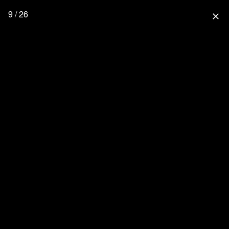
9 / 26
close