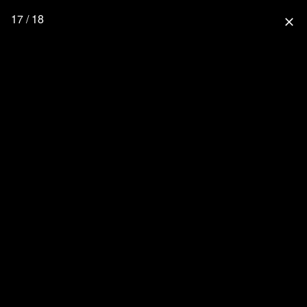
17 / 18
close