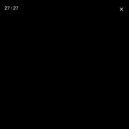
27 / 27
close