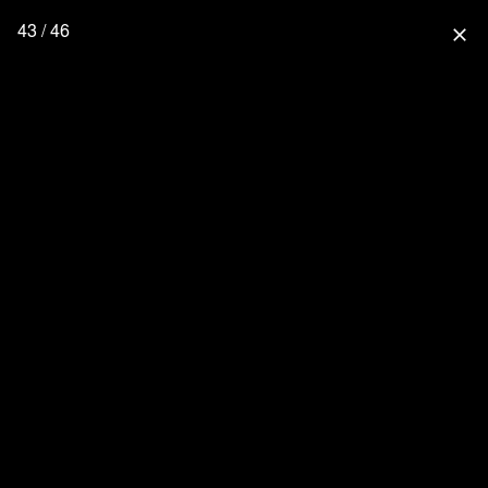
43 / 46
close