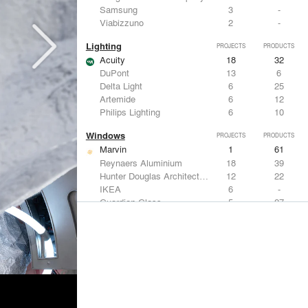
Samsung
3
-
Viabizzuno
2
-
Lighting
PROJECTS
PRODUCTS
Acuity
18
32
DuPont
13
6
Delta Light
6
25
Artemide
6
12
Philips Lighting
6
10
Windows
PROJECTS
PRODUCTS
Marvin
1
61
Reynaers Aluminium
18
39
Hunter Douglas Architectural
12
22
IKEA
6
-
Guardian Glass
5
27