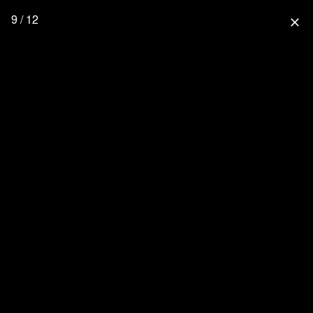
9 / 12
close