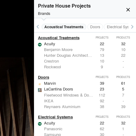
Private House Projects
close
Brands
keyboard_arrow_left
keyboard_arrow_right
Acoustical Treatments
Doors
Electrical System
Acoustical Treatments
PROJECTS
PRODUCTS
Acuity
22
32
Benjamin Moore
79
10
Hunter Douglas Architectural
13
22
Crestron
10
-
Rockwool
9
-
Doors
PROJECTS
PRODUCTS
Marvin
39
61
LaCantina Doors
23
5
Fleetwood Windows & Doors
112
7
IKEA
92
-
Reynaers Aluminium
38
39
Electrical Systems
PROJECTS
PRODUCTS
Acuity
22
32
Panasonic
62
1
Samsung
30
-