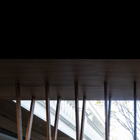
burst_mode