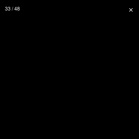
33 / 48
close