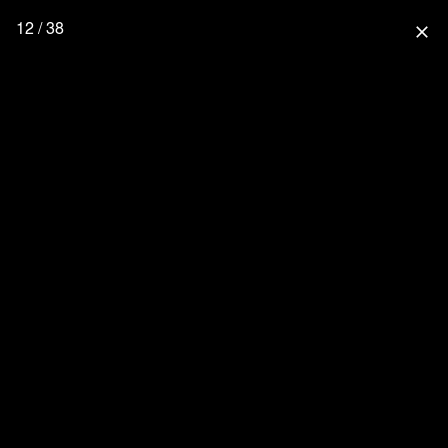
12 / 38
close