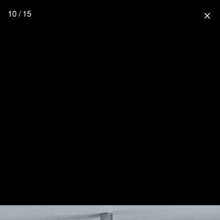
10 / 15
close