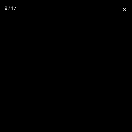
9 / 17
close