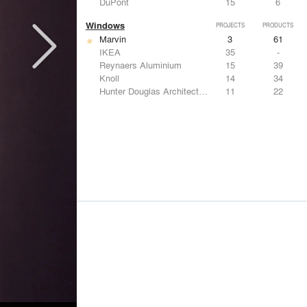
DuPont
15
6
Windows
PROJECTS
PRODUCTS
Marvin
3
61
IKEA
35
-
Reynaers Aluminium
15
39
Knoll
14
34
Hunter Douglas Architectural
11
22