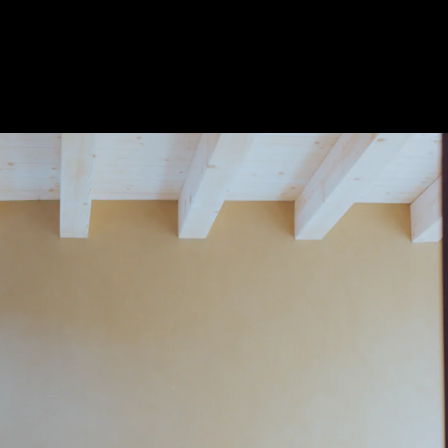
Acoustical Treatments
Door