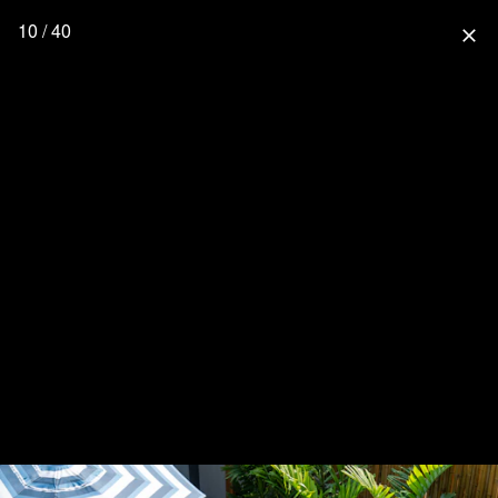
10 / 40
close